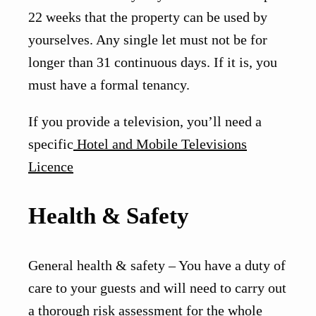
22 weeks that the property can be used by
yourselves. Any single let must not be for
longer than 31 continuous days. If it is, you
must have a formal tenancy.
If you provide a television, you’ll need a
specific
Hotel and Mobile Televisions
Licence
Health & Safety
General health & safety – You have a duty of
care to your guests and will need to carry out
a thorough risk assessment for the whole