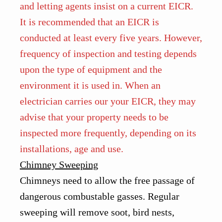
and letting agents insist on a current EICR.
It is recommended that an EICR is
conducted at least every five years. However,
frequency of inspection and testing depends
upon the type of equipment and the
environment it is used in. When an
electrician carries our your EICR, they may
advise that your property needs to be
inspected more frequently, depending on its
installations, age and use.
Chimney Sweeping
Chimneys need to allow the free passage of
dangerous combustable gasses. Regular
sweeping will remove soot, bird nests,