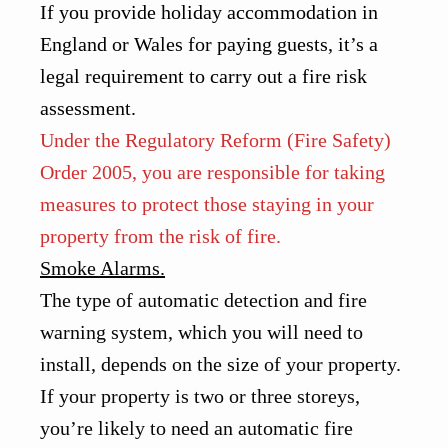
If you provide holiday accommodation in
England or Wales for paying guests, it’s a
legal requirement to carry out a fire risk
assessment.
Under the Regulatory Reform (Fire Safety)
Order 2005, you are responsible for taking
measures to protect those staying in your
property from the risk of fire.
Smoke Alarms.
The type of automatic detection and fire
warning system, which you will need to
install, depends on the size of your property.
If your property is two or three storeys,
you’re likely to need an automatic fire