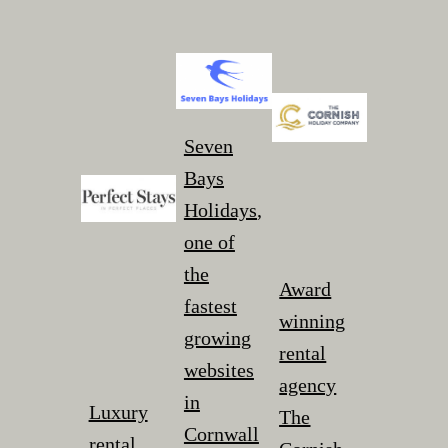
Seven
Bays
Holidays
,
one of
the
Award
fastest
winning
growing
rental
websites
agency
in
Luxury
The
Cornwall
rental