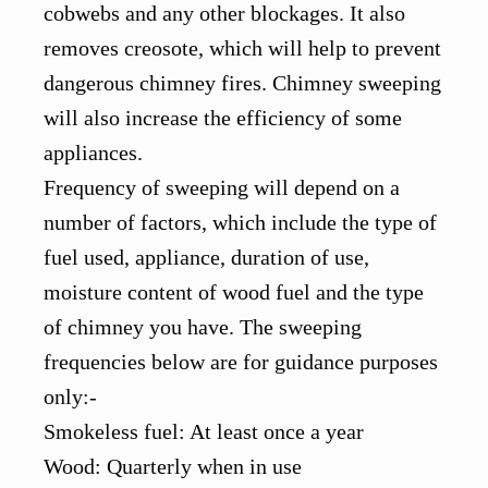
cobwebs and any other blockages. It also
removes creosote, which will help to prevent
dangerous chimney fires. Chimney sweeping
will also increase the efficiency of some
appliances.
Frequency of sweeping will depend on a
number of factors, which include the type of
fuel used, appliance, duration of use,
moisture content of wood fuel and the type
of chimney you have. The sweeping
frequencies below are for guidance purposes
only:-
Smokeless fuel: At least once a year
Wood: Quarterly when in use