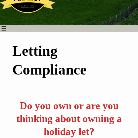
Letting
Compliance
Do you own or are you
thinking about owning a
holiday let?