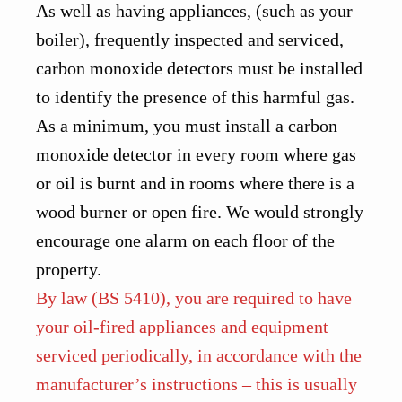
As well as having appliances, (such as your
boiler), frequently inspected and serviced,
carbon monoxide detectors must be installed
to identify the presence of this harmful gas.
As a minimum, you must install a carbon
monoxide detector in every room where gas
or oil is burnt and in rooms where there is a
wood burner or open fire. We would strongly
encourage one alarm on each floor of the
property.
By law (BS 5410), you are required to have
your oil-fired appliances and equipment
serviced periodically, in accordance with the
manufacturer’s instructions – this is usually