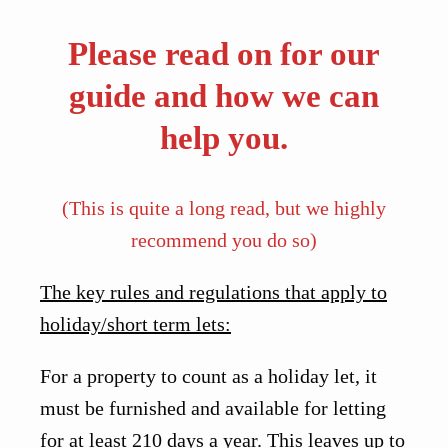
Please read on for our
guide and how we can
help you.
(This is quite a long read, but we highly
recommend you do so)
The key rules and regulations that apply to
holiday/short term lets:
For a property to count as a holiday let, it
must be furnished and available for letting
for at least 210 days a year. This leaves up to