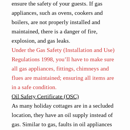
ensure the safety of your guests. If gas
appliances, such as ovens, cookers and
boilers, are not properly installed and
maintained, there is a danger of fire,
explosion, and gas leaks.
Under the Gas Safety (Installation and Use)
Regulations 1998, you’ll have to make sure
all gas appliances, fittings, chimneys and
flues are maintained; ensuring all items are
in a safe condition.
Oil Safety Certificate (OSC)
As many holiday cottages are in a secluded
location, they have an oil supply instead of
gas. Similar to gas, faults in oil appliances