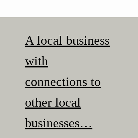
A local business
with
connections to
other local
businesses…