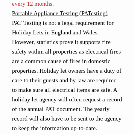
every 12 months.
Portable Appliance Testing (PATesting)
PAT Testing is not a legal requirement for
Holiday Lets in England and Wales.
However, statistics prove it supports fire
safety within all properties as electrical fires
are a common cause of fires in domestic
properties. Holiday let owners have a duty of
care to their guests and by law are required
to make sure all electrical items are safe. A
holiday let agency will often request a record
of the annual PAT document. The yearly
record will also have to be sent to the agency
to keep the information up-to-date.