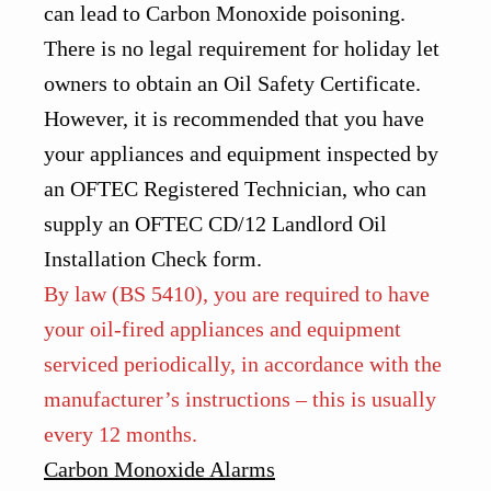
can lead to Carbon Monoxide poisoning.
There is no legal requirement for holiday let
owners to obtain an Oil Safety Certificate.
However, it is recommended that you have
your appliances and equipment inspected by
an OFTEC Registered Technician, who can
supply an OFTEC CD/12 Landlord Oil
Installation Check form.
By law (BS 5410), you are required to have
your oil-fired appliances and equipment
serviced periodically, in accordance with the
manufacturer’s instructions – this is usually
every 12 months.
Carbon Monoxide Alarms