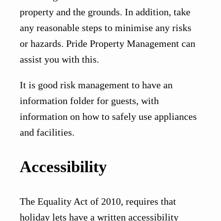
property and the grounds. In addition, take
any reasonable steps to minimise any risks
or hazards. Pride Property Management can
assist you with this.
It is good risk management to have an
information folder for guests, with
information on how to safely use appliances
and facilities.
Accessibility
The Equality Act of 2010, requires that
holiday lets have a written accessibility