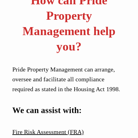
How can Pride
Property
Management help
you?
Pride Property Management can arrange,
oversee and facilitate all compliance
required as stated in the Housing Act 1998.
We can assist with:
Fire Risk Assessment (FRA)