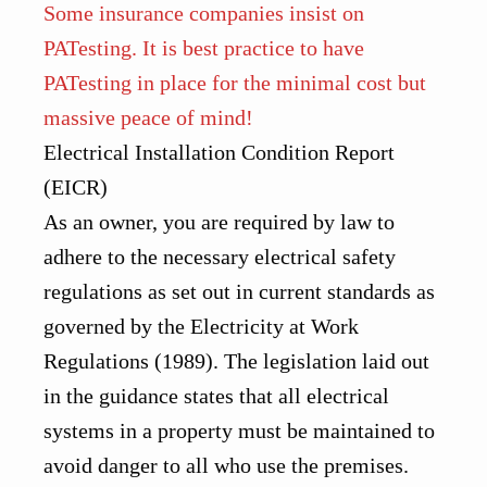
Some insurance companies insist on
PATesting. It is best practice to have
PATesting in place for the minimal cost but
massive peace of mind!
Electrical Installation Condition Report
(EICR)
As an owner, you are required by law to
adhere to the necessary electrical safety
regulations as set out in current standards as
governed by the
Electricity at Work
Regulations (1989)
. The legislation laid out
in the guidance states that all electrical
systems in a property must be maintained to
avoid danger to all who use the premises.