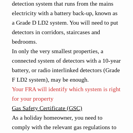
detection system that runs from the mains
electricity with a battery back-up, known as
a Grade D LD2 system. You will need to put
detectors in corridors, staircases and
bedrooms.
In only the very smallest properties, a
connected system of detectors with a 10-year
battery, or radio interlinked detectors (Grade
F LD2 system), may be enough.
Your FRA will identify which system is right
for your property
Gas Safety Certificate (GSC)
As a holiday homeowner, you need to
comply with the relevant gas regulations to