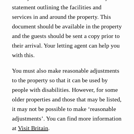
statement outlining the facilities and
services in and around the property. This
document should be available in the property
and the guests should be sent a copy prior to
their arrival. Your letting agent can help you
with this.
You must also make reasonable adjustments
to the property so that it can be used by
people with disabilities. However, for some
older properties and those that may be listed,
it may not be possible to make ‘reasonable
adjustments’. You can find more information
at
Visit Britain
.