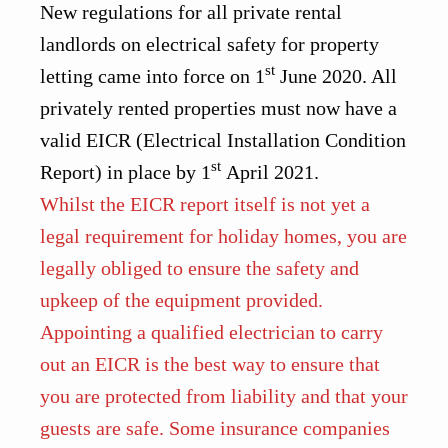
New regulations for all private rental
landlords on electrical safety for property
st
letting came into force on 1
June 2020. All
privately rented properties must now have a
valid EICR (Electrical Installation Condition
st
Report) in place by 1
April 2021.
Whilst the EICR report itself is not yet a
legal requirement for holiday homes, you are
legally obliged to ensure the safety and
upkeep of the equipment provided.
Appointing a qualified electrician to carry
out an EICR is the best way to ensure that
you are protected from liability and that your
guests are safe. Some insurance companies