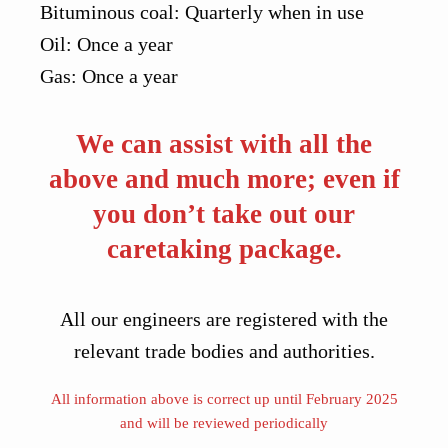
Bituminous coal: Quarterly when in use
Oil: Once a year
Gas: Once a year
We can assist with all the
above and much more; even if
you don’t take out our
caretaking package.
All our engineers are registered with the
relevant trade bodies and authorities.
All information above is correct up until February 2025
and will be reviewed periodically