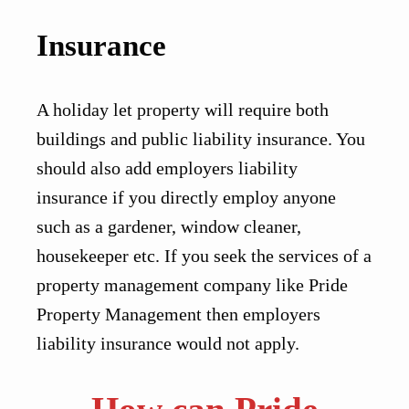
Insurance
A holiday let property will require both
buildings and public liability insurance. You
should also add employers liability
insurance if you directly employ anyone
such as a gardener, window cleaner,
housekeeper etc. If you seek the services of a
property management company like Pride
Property Management then employers
liability insurance would not apply.