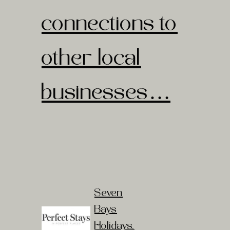
connections to
other local
businesses…
Seven
Bays
Holidays
,