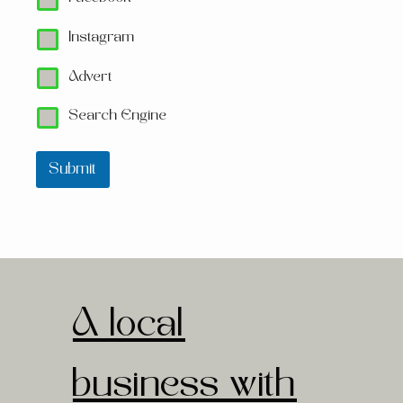
Instagram
Advert
Search Engine
Submit
A local
business with