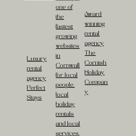
one of
Award
the
winning
fastest
rental
growing
agency
websites
The
in
Luxury
Cornish
Cornwall
rental
Holiday
for local
agency
Compan
people,
Perfect
y
local
Stays
holiday
rentals
and local
services.